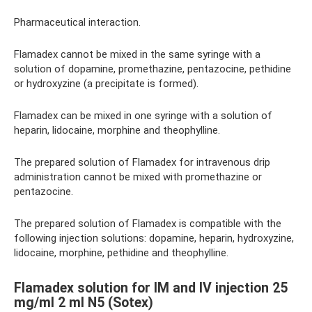
Pharmaceutical interaction.
Flamadex cannot be mixed in the same syringe with a
solution of dopamine, promethazine, pentazocine, pethidine
or hydroxyzine (a precipitate is formed).
Flamadex can be mixed in one syringe with a solution of
heparin, lidocaine, morphine and theophylline.
The prepared solution of Flamadex for intravenous drip
administration cannot be mixed with promethazine or
pentazocine.
The prepared solution of Flamadex is compatible with the
following injection solutions: dopamine, heparin, hydroxyzine,
lidocaine, morphine, pethidine and theophylline.
Flamadex solution for IM and IV injection 25
mg/ml 2 ml N5 (Sotex)