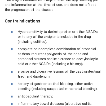
and inflammation at the time of use, and does not affect
the progression of the disease.
Contraindications
Hypersensitivity to dexketoprofen or other NSAIDs
or to any of the excipients included in the drug
(including sulfites);
complete or incomplete combination of bronchial
asthma, recurrent polyposis of the nose and
paranasal sinuses and intolerance to acetylsalicylic
acid or other NSAIDs (including a history);
erosive and ulcerative lesions of the gastrointestinal
tract and duodenum;
history of gastrointestinal bleeding, other active
bleeding (including suspected intracranial bleeding);
anticoagulant therapy;
inflammatory bowel diseases (ulcerative colitis,