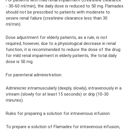
For patients with mild renal impairment (creatinine clearance
- 30-60 ml/min), the daily dose is reduced to 50 mg. Flamadex
should not be prescribed to patients with moderate to
severe renal failure (creatinine clearance less than 30
ml/min).
Dose adjustment for elderly patients, as a rule, is not
required, however, due to a physiological decrease in renal
function, it is recommended to reduce the dose of the drug:
for mild renal impairment in elderly patients, the total daily
dose is 50 mg.
For parenteral administration.
Administer intramuscularly (deeply, slowly), intravenously in a
stream (slowly for at least 15 seconds) or drip (10-30
minutes).
Rules for preparing a solution for intravenous infusion.
To prepare a solution of Flamadex for intravenous infusion,