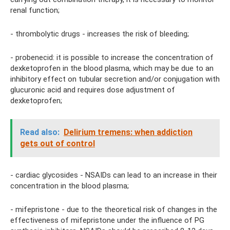
renal function;
- thrombolytic drugs - increases the risk of bleeding;
- probenecid: it is possible to increase the concentration of
dexketoprofen in the blood plasma, which may be due to an
inhibitory effect on tubular secretion and/or conjugation with
glucuronic acid and requires dose adjustment of
dexketoprofen;
Read also:
Delirium tremens: when addiction
gets out of control
- cardiac glycosides - NSAIDs can lead to an increase in their
concentration in the blood plasma;
- mifepristone - due to the theoretical risk of changes in the
effectiveness of mifepristone under the influence of PG