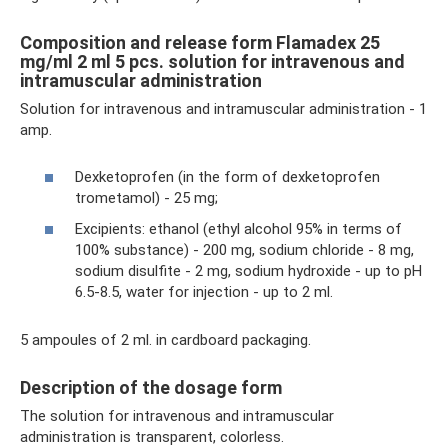
Composition and release form Flamadex 25
mg/ml 2 ml 5 pcs. solution for intravenous and
intramuscular administration
Solution for intravenous and intramuscular administration - 1
amp.
Dexketoprofen (in the form of dexketoprofen
trometamol) - 25 mg;
Excipients: ethanol (ethyl alcohol 95% in terms of
100% substance) - 200 mg, sodium chloride - 8 mg,
sodium disulfite - 2 mg, sodium hydroxide - up to pH
6.5-8.5, water for injection - up to 2 ml.
5 ampoules of 2 ml. in cardboard packaging.
Description of the dosage form
The solution for intravenous and intramuscular
administration is transparent, colorless.