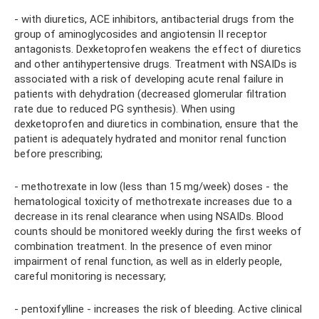
- with diuretics, ACE inhibitors, antibacterial drugs from the
group of aminoglycosides and angiotensin II receptor
antagonists. Dexketoprofen weakens the effect of diuretics
and other antihypertensive drugs. Treatment with NSAIDs is
associated with a risk of developing acute renal failure in
patients with dehydration (decreased glomerular filtration
rate due to reduced PG synthesis). When using
dexketoprofen and diuretics in combination, ensure that the
patient is adequately hydrated and monitor renal function
before prescribing;
- methotrexate in low (less than 15 mg/week) doses - the
hematological toxicity of methotrexate increases due to a
decrease in its renal clearance when using NSAIDs. Blood
counts should be monitored weekly during the first weeks of
combination treatment. In the presence of even minor
impairment of renal function, as well as in elderly people,
careful monitoring is necessary;
- pentoxifylline - increases the risk of bleeding. Active clinical