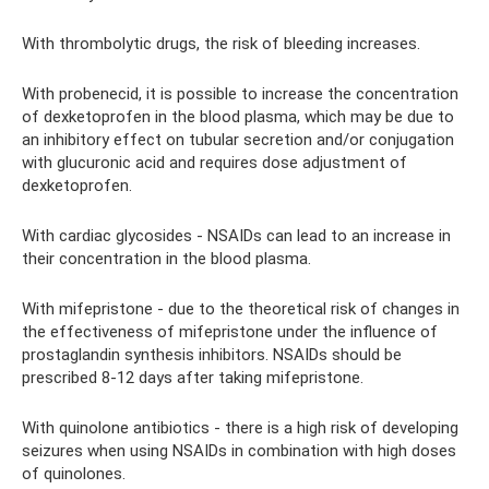
With thrombolytic drugs, the risk of bleeding increases.
With probenecid, it is possible to increase the concentration
of dexketoprofen in the blood plasma, which may be due to
an inhibitory effect on tubular secretion and/or conjugation
with glucuronic acid and requires dose adjustment of
dexketoprofen.
With cardiac glycosides - NSAIDs can lead to an increase in
their concentration in the blood plasma.
With mifepristone - due to the theoretical risk of changes in
the effectiveness of mifepristone under the influence of
prostaglandin synthesis inhibitors. NSAIDs should be
prescribed 8-12 days after taking mifepristone.
With quinolone antibiotics - there is a high risk of developing
seizures when using NSAIDs in combination with high doses
of quinolones.