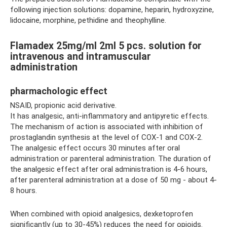
following injection solutions: dopamine, heparin, hydroxyzine,
lidocaine, morphine, pethidine and theophylline.
Flamadex 25mg/ml 2ml 5 pcs. solution for
intravenous and intramuscular
administration
pharmachologic effect
NSAID, propionic acid derivative.
It has analgesic, anti-inflammatory and antipyretic effects.
The mechanism of action is associated with inhibition of
prostaglandin synthesis at the level of COX-1 and COX-2.
The analgesic effect occurs 30 minutes after oral
administration or parenteral administration. The duration of
the analgesic effect after oral administration is 4-6 hours,
after parenteral administration at a dose of 50 mg - about 4-
8 hours.
When combined with opioid analgesics, dexketoprofen
significantly (up to 30-45%) reduces the need for opioids.