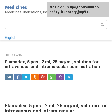
Skip
Medicines
For any suggestions regarding
Для любых предложений по
to
Medicines: indications, instructions, analogues
the site:
сайту: irknotary@cp9.ru
[email protected]
content
Search:
English
Home
»
CNS
Flamadex, 5 pcs., 2 ml, 25 mg/ml, solution for
intravenous and intramuscular administration
Flamadex, 5 pcs., 2 ml, 25 mg/ml, solution for
intravenous and intramuscular