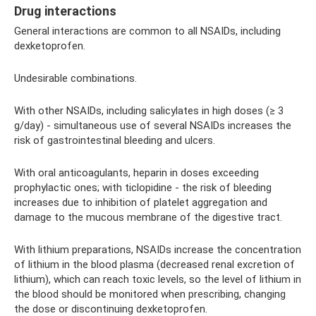
Drug interactions
General interactions are common to all NSAIDs, including
dexketoprofen.
Undesirable combinations.
With other NSAIDs, including salicylates in high doses (≥ 3
g/day) - simultaneous use of several NSAIDs increases the
risk of gastrointestinal bleeding and ulcers.
With oral anticoagulants, heparin in doses exceeding
prophylactic ones; with ticlopidine - the risk of bleeding
increases due to inhibition of platelet aggregation and
damage to the mucous membrane of the digestive tract.
With lithium preparations, NSAIDs increase the concentration
of lithium in the blood plasma (decreased renal excretion of
lithium), which can reach toxic levels, so the level of lithium in
the blood should be monitored when prescribing, changing
the dose or discontinuing dexketoprofen.