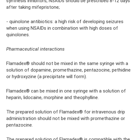
synthesis inhibitors, NSAIDs should be prescribed 8-12 days
after taking mifepristone;
- quinolone antibiotics: a high risk of developing seizures
when using NSAIDs in combination with high doses of
quinolones.
Pharmaceutical interactions
Flamadex® should not be mixed in the same syringe with a
solution of dopamine, promethazine, pentazocine, pethidine
or hydroxyzine (a precipitate will form).
Flamadex® can be mixed in one syringe with a solution of
heparin, lidocaine, morphine and theophylline.
The prepared solution of Flamadex® for intravenous drip
administration should not be mixed with promethazine or
pentazocine.
The prepared solution of Flamadex® is compatible with the