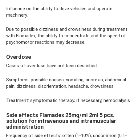
Influence on the ability to drive vehicles and operate
machinery.
Due to possible dizziness and drowsiness during treatment
with Flamadex, the ability to concentrate and the speed of
psychomotor reactions may decrease.
Overdose
Cases of overdose have not been described.
Symptoms: possible nausea, vomiting, anorexia, abdominal
pain, dizziness, disorientation, headache, drowsiness.
Treatment: symptomatic therapy; if necessary, hemodialysis.
Side effects Flamadex 25mg/ml 2ml 5 pcs.
solution for intravenous and intramuscular
administration
Frequency of side effects: often (1-10%), uncommon (0.1-